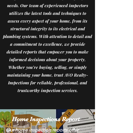
Jacksonville, FL area. 
needs. Our team of experienced inspectors
utilizes the latest tools and techniques to
We provide thorough 
assess every aspect of your home, from its
and reliable home 
structural integrity to its electrical and
inspections to ensure 
plumbing systems. With attention to detail and
your peace of mind. Our 
a commitment to excellence, we provide
team is fluent in both 
detailed reports that empower you to make
English and Spanish, 
informed decisions about your property.
Whether you’re buying, selling, or simply
allowing us to 
maintaining your home, trust AVO Realty-
effectively 
Inspections for reliable, professional, and
communicate with a 
trustworthy inspection services.
diverse range of clients. 
Whether you’re buying, 
selling, or maintaining a 
Home Inspections Report
home, count on us for 
Our home inspection reports offer 