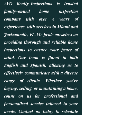
AVO Realty-Inspections is trusted
family-owned home inspection
company with over 5 years of
experience with services in Miami and
Jacksonville, FL. We pride ourselves on
providing thorough and reliable home
inspections to ensure your peace of
mind. Our team is fluent in both
English and Spanish, allowing us to
effectively communicate with a diverse
range of clients. Whether you’re
buying, selling, or maintaining a home,
count on us for professional and
personalized service tailored to your
needs. Contact us today to schedule