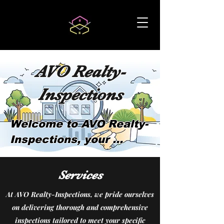
AVO Realty-
Inspections
Welcome to AVO Realty-
Inspections, your 
trusted family-owned 
home inspection 
Services
company with over 5 
At AVO Realty-Inspections, we pride ourselves
years of experience 
on delivering thorough and comprehensive
serving the 
inspections tailored to meet your specific