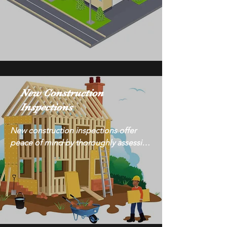
certified inspectors evaluate all aspects 
of commercial buildings, from 
structural integrity to mechanical 
systems, to provide comprehensive 
reports. Trust our expertise to 
safeguard your investment and 
maintain the highest standards of 
New Construction
safety and functionality for your 
Inspections
commercial property.
New construction inspections offer 
peace of mind by thoroughly assessing 
the quality and integrity of your newly 
built property. With meticulous 
attention to detail, our certified 
inspectors identify any construction 
defects or issues, ensuring they are 
addressed before completion. Trust us 