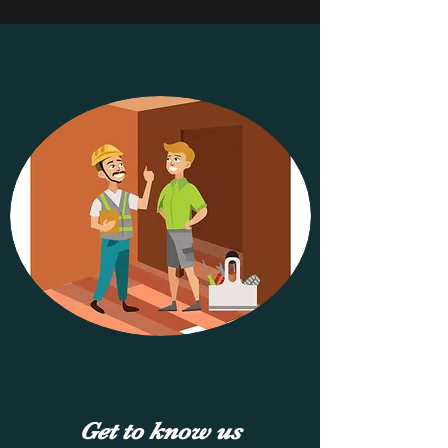
to deliver comprehensive reports and 
ensure your new construction meets 
industry standards and exceeds 
expectations.
Get to know us