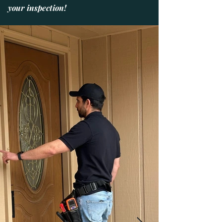
your inspection!